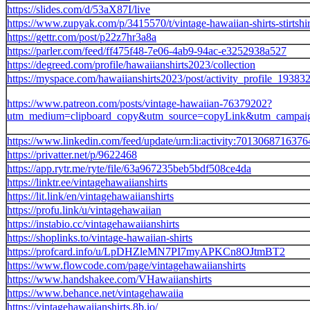
https://slides.com/d/53aX87I/live
https://www.zupyak.com/p/3415570/t/vintage-hawaiian-shirts-stirtshir
https://gettr.com/post/p22z7hr3a8a
https://parler.com/feed/ff475f48-7e06-4ab9-94ac-e3252938a527
https://degreed.com/profile/hawaiianshirts2023/collection
https://myspace.com/hawaiianshirts2023/post/activity_profile_1
https://www.patreon.com/posts/vintage-hawaiian-76379202?
utm_medium=clipboard_copy&utm_source=copyLink&utm_campaign=
https://www.linkedin.com/feed/update/urn:li:activity:701306871637
https://privatter.net/p/9622468
https://app.rytr.me/ryte/file/63a967235beb5bdf508ce4da
https://linktr.ee/vintagehawaiianshirts
https://lit.link/en/vintagehawaiianshirts
https://profu.link/u/vintagehawaiian
https://instabio.cc/vintagehawaiianshirts
https://shoplinks.to/vintage-hawaiian-shirts
https://profcard.info/u/LpDHZleMN7PI7myAPKCn8OJtmBT2
https://www.flowcode.com/page/vintagehawaiianshirts
https://www.handshakee.com/VHawaiianshirts
https://www.behance.net/vintagehawaiia
https://vintagehawaiianshirts.8b.io/