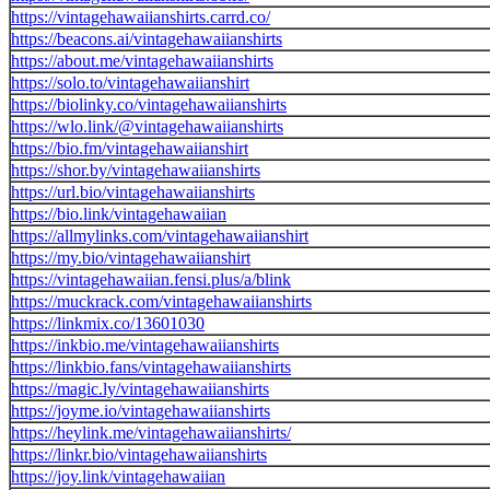
https://vintagehawaiianshirts.carrd.co/
https://beacons.ai/vintagehawaiianshirts
https://about.me/vintagehawaiianshirts
https://solo.to/vintagehawaiianshirt
https://biolinky.co/vintagehawaiianshirts
https://wlo.link/@vintagehawaiianshirts
https://bio.fm/vintagehawaiianshirt
https://shor.by/vintagehawaiianshirts
https://url.bio/vintagehawaiianshirts
https://bio.link/vintagehawaiian
https://allmylinks.com/vintagehawaiianshirt
https://my.bio/vintagehawaiianshirt
https://vintagehawaiian.fensi.plus/a/blink
https://muckrack.com/vintagehawaiianshirts
https://linkmix.co/13601030
https://inkbio.me/vintagehawaiianshirts
https://linkbio.fans/vintagehawaiianshirts
https://magic.ly/vintagehawaiianshirts
https://joyme.io/vintagehawaiianshirts
https://heylink.me/vintagehawaiianshirts/
https://linkr.bio/vintagehawaiianshirts
https://joy.link/vintagehawaiian