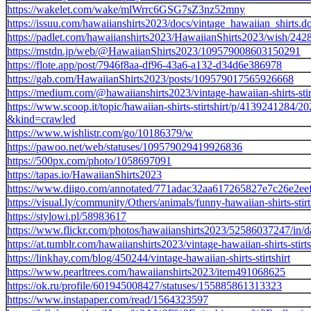
https://wakelet.com/wake/mlWrrc6GSG7sZ3nz52mny
https://issuu.com/hawaiianshirts2023/docs/vintage_hawaiian_shirts.d
https://padlet.com/hawaiianshirts2023/HawaiianShirts2023/wish/24
https://mstdn.jp/web/@HawaiianShirts2023/109579008603150291
https://flote.app/post/7946f8aa-df96-43a6-a132-d34d6e386978
https://gab.com/HawaiianShirts2023/posts/109579017565926668
https://medium.com/@hawaiianshirts2023/vintage-hawaiian-shirts-sti
https://www.scoop.it/topic/hawaiian-shirts-stirtshirt/p/4139241284/202
&kind=crawled
https://www.wishlistr.com/go/10186379/w
https://pawoo.net/web/statuses/109579029419926836
https://500px.com/photo/1058697091
https://tapas.io/HawaiianShirts2023
https://www.diigo.com/annotated/771adac32aa617265827e7c26e2ee
https://visual.ly/community/Others/animals/funny-hawaiian-shirts-stirt
https://stylowi.pl/58983617
https://www.flickr.com/photos/hawaiianshirts2023/52586037247/in/da
https://at.tumblr.com/hawaiianshirts2023/vintage-hawaiian-shirts-stirt
https://linkhay.com/blog/450244/vintage-hawaiian-shirts-stirtshirt
https://www.pearltrees.com/hawaiianshirts2023/item491068625
https://ok.ru/profile/601945008427/statuses/155885861313323
https://www.instapaper.com/read/1564323597