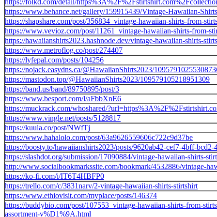
https://folkd.com/detail/https%3A%2F%2Fstirtshirt.com%2Fcollectio
https://www.behance.net/gallery/159915439/Vintage-Hawaiian-Shirts-
https://shapshare.com/post/356834_vintage-hawaiian-shirts-from-stirt
https://www.vevioz.com/post/11261_vintage-hawaiian-shirts-from-stir
https://hawaiianshirts2023.hashnode.dev/vintage-hawaiian-shirts-stirts
https://www.metroflog.co/post/274407
https://lyfepal.com/posts/104256
https://nojack.easydns.ca/@HawaiianShirts2023/1095791025530873
https://mastodon.top/@HawaiianShirts2023/109579105218951309
https://band.us/band/89750895/post/3
https://www.besport.com/l/aFbbXnE6
https://muckrack.com/whoshared/?url=https%3A%2F%2Fstirtshirt.c
https://www.vingle.net/posts/5128817
https://kuula.co/post/NWfTj
https://www.hahalolo.com/post/63a9626559606c722c9d37be
https://boosty.to/hawaiianshirts2023/posts/9620ab42-cef7-4bff-bcd2
https://slashdot.org/submission/17090884/vintage-hawaiian-shirts-stirt
http://www.socialbookmarkssite.com/bookmark/4532886/vintage-hawaii
https://ko-fi.com/i/IT6T4HBFP0
https://trello.com/c/3831narv/2-vintage-hawaiian-shirts-stirtshirt
https://www.ethiovisit.com/myplace/posts/146374
https://buddybio.com/post/107553_vintage-hawaiian-shirts-from-s
assortment-v%D1%9A.html