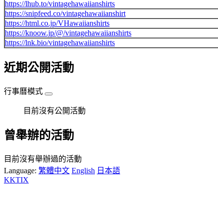
https://lhub.to/vintagehawaiianshirts
https://snipfeed.co/vintagehawaiianshirt
https://html.co.jp/VHawaiianshirts
https://knoow.jp/@/vintagehawaiianshirts
https://lnk.bio/vintagehawaiianshirts
近期公開活動
行事曆模式
目前沒有公開活動
曾舉辦的活動
目前沒有舉辦過的活動
Language:
繁體中文
English
日本語
KKTIX