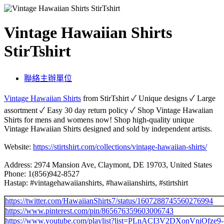
Vintage Hawaiian Shirts
StirTshirt
聯絡主辦單位
Vintage Hawaiian Shirts
from StirTshirt ✓ Unique designs ✓ Large
assortment ✓ Easy 30 day return policy ✓ Shop Vintage Hawaiian
Shirts for mens and womens now! Shop high-quality unique
Vintage Hawaiian Shirts designed and sold by independent artists.
Website:
https://stirtshirt.com/collections/vintage-hawaiian-shirts/
Address: 2974 Mansion Ave, Claymont, DE 19703, United States
Phone: 1(856)942-8527
Hastap: #vintagehawaiianshirts, #hawaiianshirts, #stirtshirt
https://twitter.com/HawaiianShirts7/status/1607288745560276994
https://www.pinterest.com/pin/865676359603006743
https://www.youtube.com/playlist?list=PLnACI3V2DXonVniOf